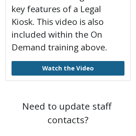
key features of a Legal 
Kiosk. This video is also 
included within the On 
Demand training above.
Watch the Video
Need to update staff 
contacts?