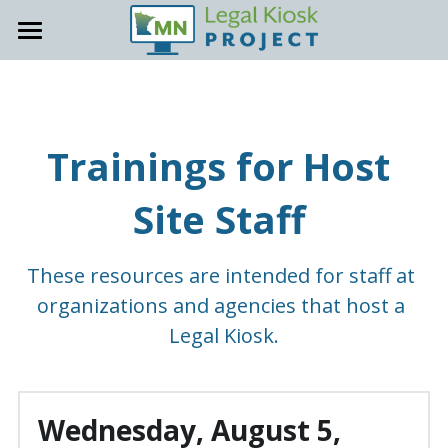
About
Locations
General Info
Trainings for Host 
Accessibility
Host Site Resources
Site Staff 
Contact
Trainings & Office Hours
How-To Guides
Support Site
These resources are intended for staff at 
Staff Onboarding Tools
organizations and agencies that host a 
Legal Kiosk.
Promote your Kiosk
Kiosk Support
Wednesday, August 5, 
FAQs