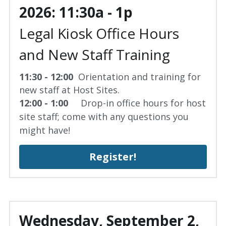
2026: 11:30a - 1p
Legal Kiosk Office Hours 
and New Staff Training
11:30 - 12:00  
Orientation and training for 
new staff at Host Sites.
12:00 - 1:00 
    Drop-in office hours for host 
site staff; come with any questions you 
might have!
Register!
Wednesday, September 2, 