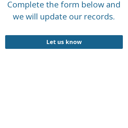
 Complete the form below and 
we will update our records.
Let us know