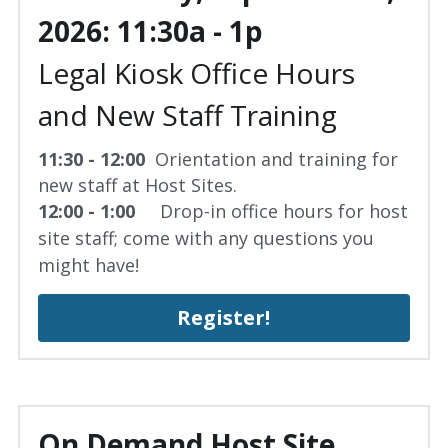
2026: 11:30a - 1p
Legal Kiosk Office Hours 
and New Staff Training
11:30 - 12:00  
Orientation and training for 
new staff at Host Sites.
12:00 - 1:00 
    Drop-in office hours for host 
site staff; come with any questions you 
might have!
Register!
On Demand Host Site 