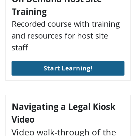
Training
Recorded course with training 
and resources for host site 
staff
Start Learning!
Navigating a Legal Kiosk 
Video
Video walk-through of the 