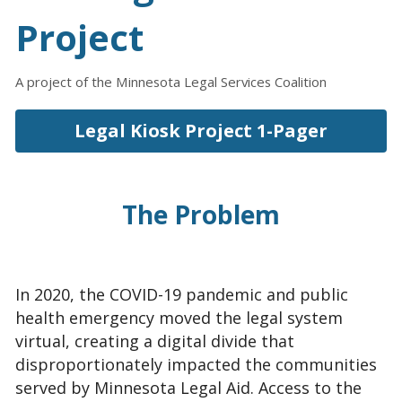
Project
A project of the Minnesota Legal Services Coalition
Legal Kiosk Project 1-Pager
The Problem
In 2020, the COVID-19 pandemic and public 
health emergency moved the legal system 
virtual, creating a digital divide that 
disproportionately impacted the communities 
served by Minnesota Legal Aid. Access to the 