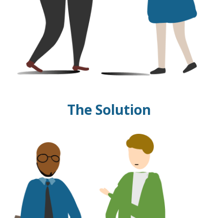
The Solution