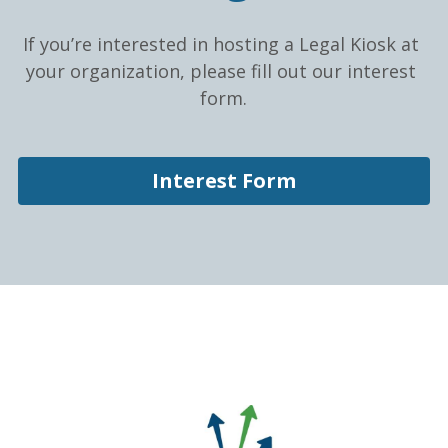
If you’re interested in hosting a Legal Kiosk at 
your organization, please fill out our interest 
form.
Interest Form