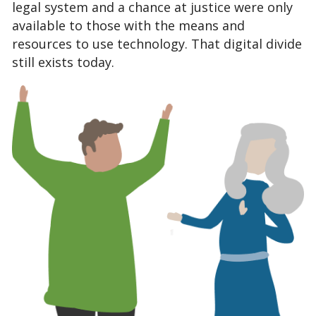
legal system and a chance at justice were only 
available to those with the means and 
resources to use technology.
 That digital divide 
still exists today.