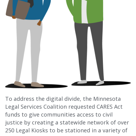
To address the digital divide, the Minnesota 
Legal Services Coalition requested CARES Act 
funds to give communities access to civil 
justice by creating a statewide network of over 
250 Legal Kiosks to be stationed in a variety of 