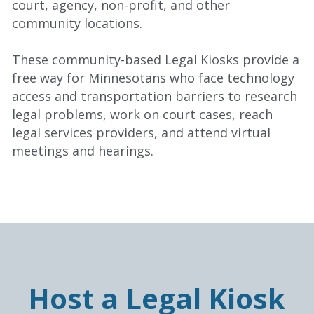
court, agency, non-profit, and other 
community locations.
These community-based Legal Kiosks provide a 
free way for Minnesotans who face technology 
access and transportation barriers to research 
legal problems, work on court cases, reach 
legal services providers, and attend virtual 
meetings and hearings.
Host a Legal Kiosk