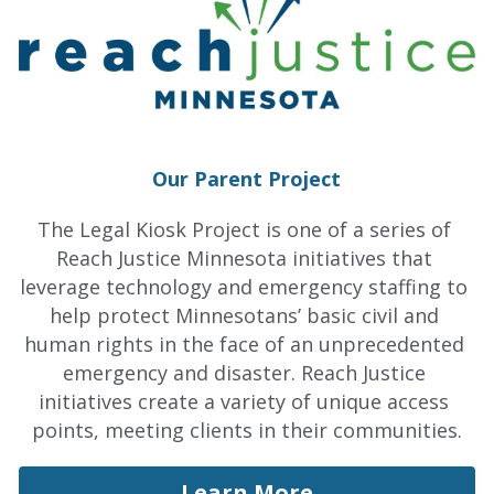
Our Parent Project
The Legal Kiosk Project is one of a series of 
Reach Justice Minnesota initiatives that 
leverage technology and emergency staffing to 
help protect Minnesotans’ basic civil and 
human rights in the face of an unprecedented 
emergency and disaster. Reach Justice 
initiatives create a variety of unique access 
points, meeting clients in their communities.
Learn More