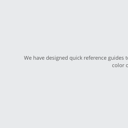
We have designed quick reference guides
print in co