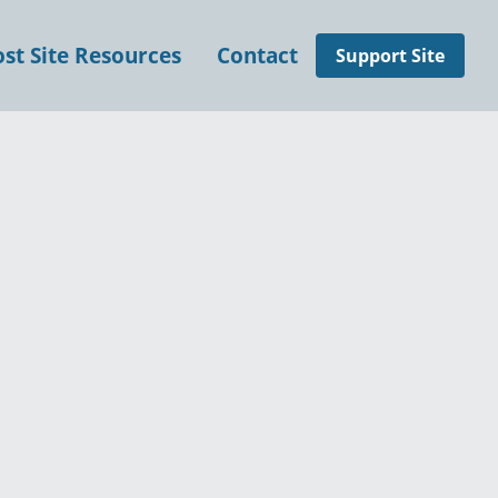
t Site Resources
Contact
Support Site