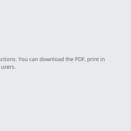
c functions. You can download the PDF, 
o aid users.