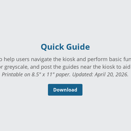
Quick Guide
 to help users navigate the kiosk and perform basi
lor or greyscale, and post the guides near the kiosk t
Printable on 8.5" x 11" paper. Updated: April 20, 2026.
Download