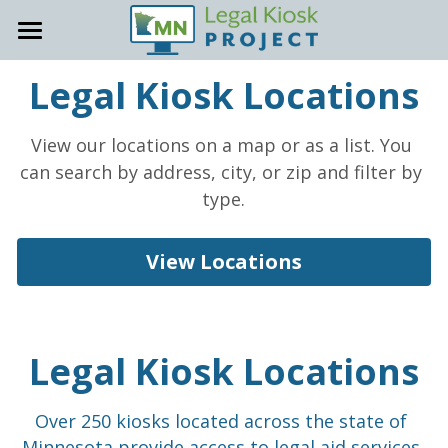
About
Legal Kiosk Locations
Locations
General Info
View our locations on a map or as a list. You 
Accessibility
Host Site Resources
can search by address, city, or zip and filter by 
type.
Contact
Trainings & Office Hours
How-To Guides
View Locations
Support Site
Staff Onboarding Tools
Promote your Kiosk
Legal Kiosk Locations
Kiosk Support
Over 250 kiosks located across the state of 
FAQs
Minnesota provide access to legal aid services 