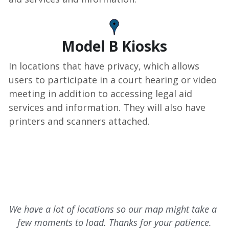
Model B Kiosks
In locations that have privacy, which allows 
users to participate in a court hearing or video 
meeting in addition to accessing legal aid 
services and information. They will also have 
printers and scanners attached.
We have a lot of locations so our map might take a 
few moments to load. Thanks for your patience.