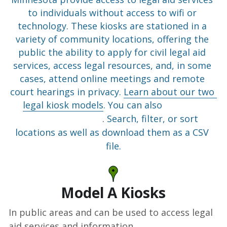
to individuals without access to wifi or 
technology. These kiosks are stationed in a 
variety of community locations, offering the 
public the ability to apply for civil legal aid 
services, access legal resources, and, in some 
cases, attend online meetings and remote 
court hearings in privacy. 
Learn about our two 
legal kiosk models
. You can also 
view our 
locations as a list
. Search, filter, or sort 
locations as well as download them as a CSV 
file.
Model A Kiosks
In public areas and can be used to access legal 
aid services and information.