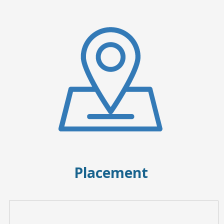
Placement