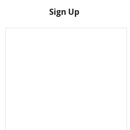
Sign Up