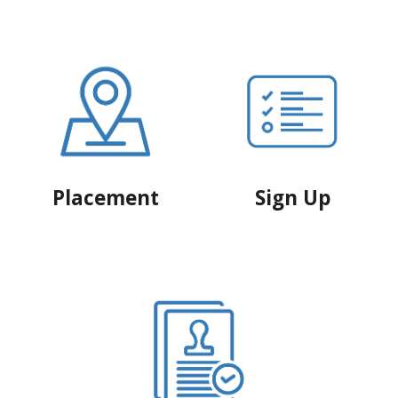
Placement
Sign Up