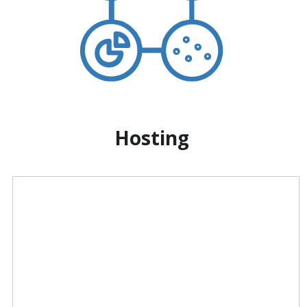
Hosting