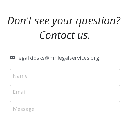
Don't see your question?
Contact us.
legalkiosks@
mnlegalservices.org
Name
Email
Message