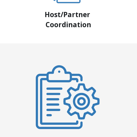
Host/Partner 
Coordination