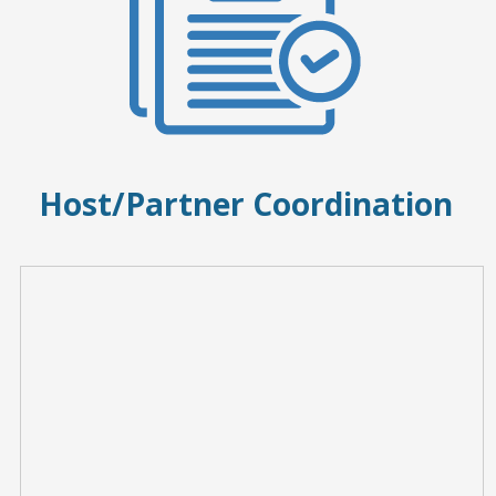
Host/Partner Coordination