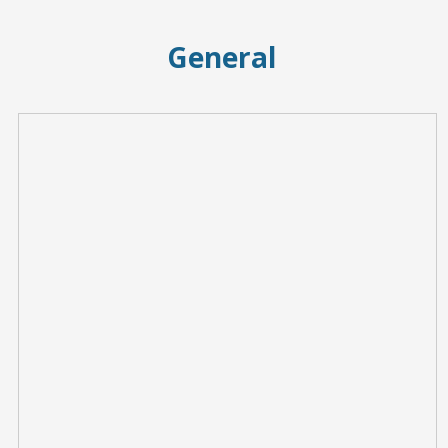
General