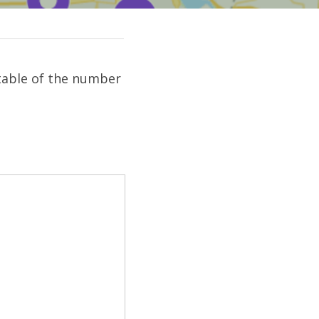
table of the number 