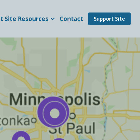
t Site Resources
Contact
Support Site