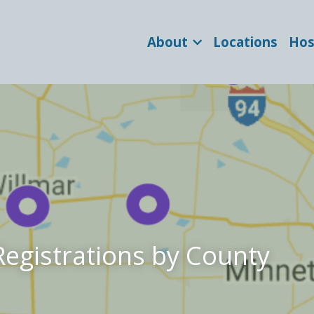
About
Locations
Hos
Registrations by County