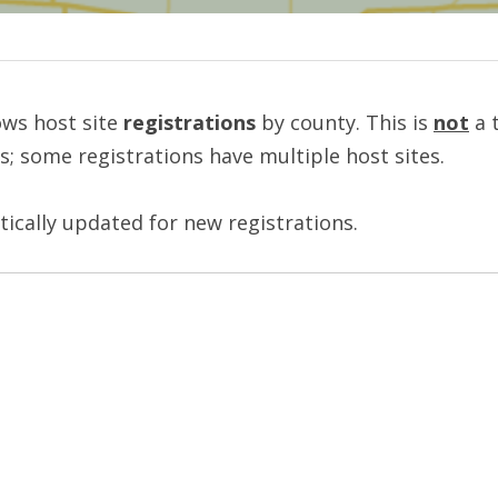
ws host site 
registrations
 by county. This is 
not
 a 
es; some registrations have multiple host sites.
tically updated for new registrations.