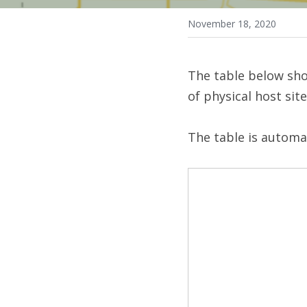
November 18, 2020
The table below sho
of physical host sit
The table is automa