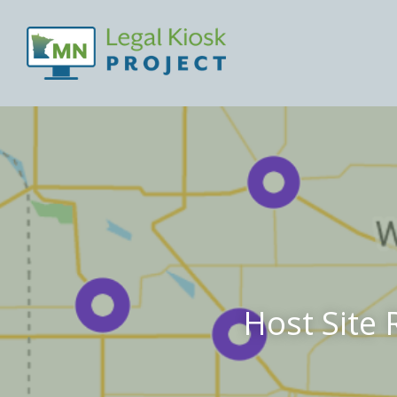
Host Site 