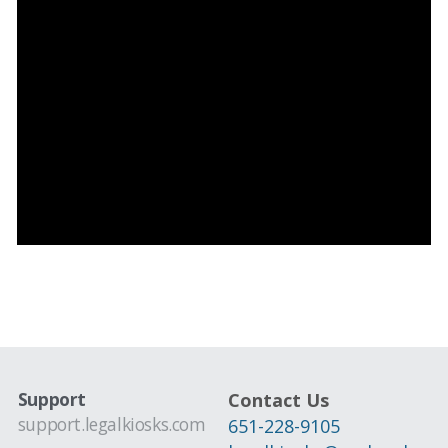
Support
Contact Us
support.legalkiosks.com
651-228-9105