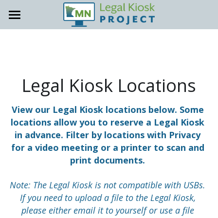
About
Locations
General Info
Accessibility
Host Site Resources
Legal Kiosk Locations
Contact
Trainings & Office Hours
View our Legal Kiosk locations below. Some 
locations allow you to reserve a Legal Kiosk 
How-To Guides
Support Site
in advance. Filter by locations with Privacy 
Staff Onboarding Tools
for a video meeting or a printer to scan and 
print documents. 
Promote your Kiosk
Note: The Legal Kiosk is not compatible with USBs. 
Kiosk Support
If you need to upload a file to the Legal Kiosk, 
please either email it to yourself or use a file 
FAQs