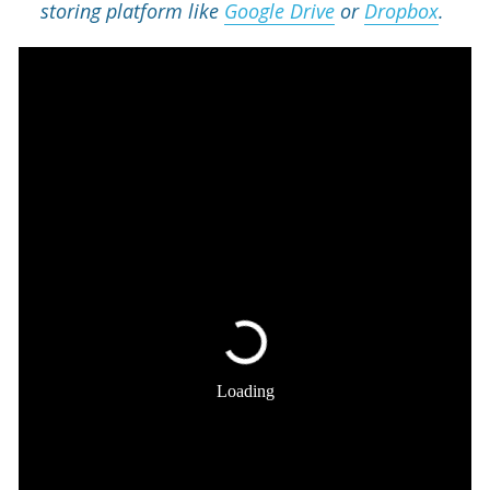
storing platform like 
Google Drive
 or 
Dropbox
. 